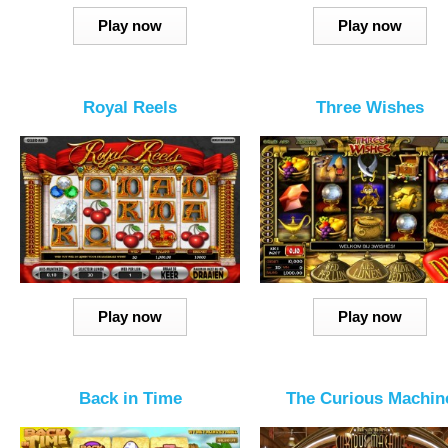
Play now
Play now
Royal Reels
Three Wishes
Play now
Play now
Back in Time
The Curious Machin