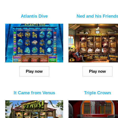
Atlantis Dive
Ned and his Friend
Play now
Play now
It Came from Venus
Triple Crown