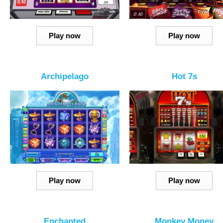
Play now
Play now
Archipelago
Hot 7s
Play now
Play now
Enchanted
Monkey Money