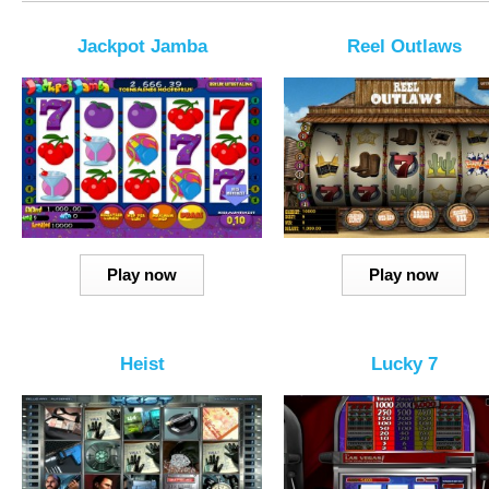
Jackpot Jamba
Reel Outlaws
Play now
Play now
Heist
Lucky 7