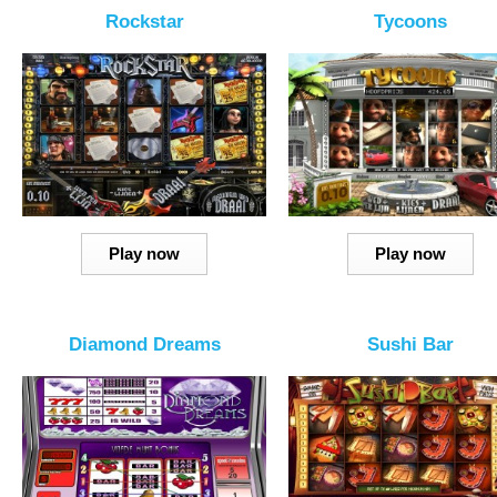
Rockstar
Tycoons
Play now
Play now
Diamond Dreams
Sushi Bar