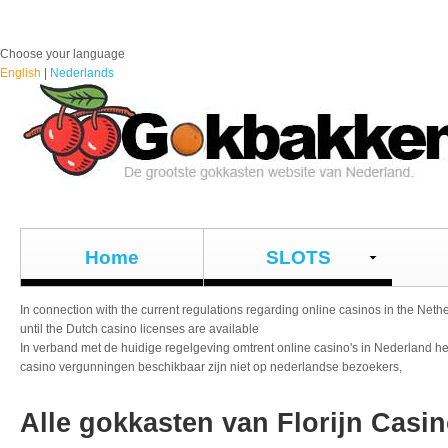
Choose your language
English
|
Nederlands
land
Home
SLOTS
In connection with the current regulations regarding online casinos in the Net
until the Dutch casino licenses are available
In verband met de huidige regelgeving omtrent online casino's in Nederland 
casino vergunningen beschikbaar zijn niet op nederlandse bezoekers,
Alle gokkasten van Florijn Casi