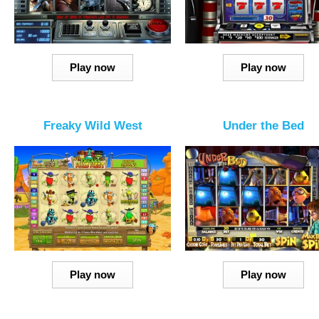
Play now
Play now
Freaky Wild West
Under the Bed
Play now
Play now