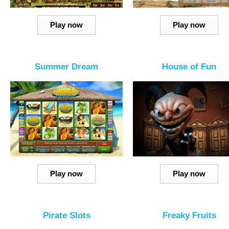
Play now
Play now
Summer Dream
House of Fun
Play now
Play now
Pirate Slots
Freaky Fruits