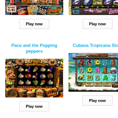
Play now
Play now
Paco and the Popping
Cubana Tropicana Slo
peppers
Play now
Play now