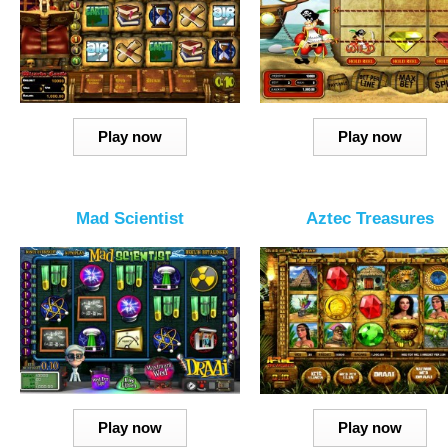
Play now
Play now
Mad Scientist
Aztec Treasures
Play now
Play now