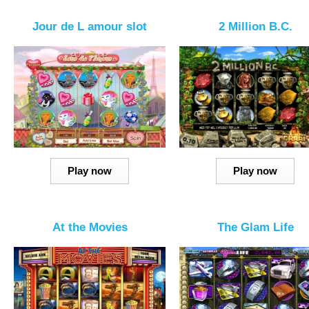
Jour de L amour slot
2 Million B.C.
Play now
Play now
At the Movies
The Glam Life