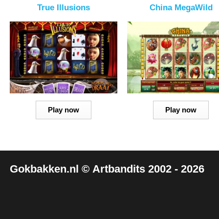
True Illusions
China MegaWild
Play now
Play now
Gokbakken.nl
©
Artbandits
2002 - 2026