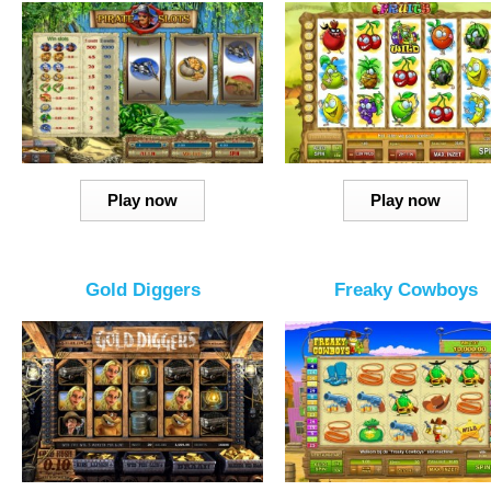
Play now
Play now
Gold Diggers
Freaky Cowboys