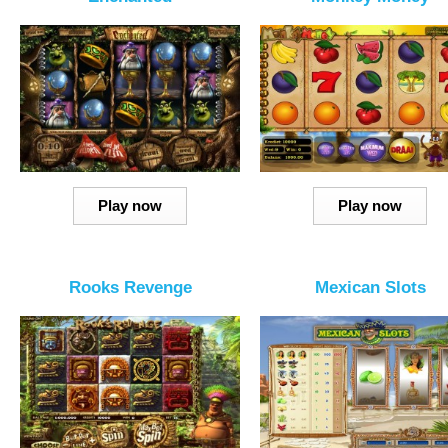
Play now
Play now
Rooks Revenge
Mexican Slots