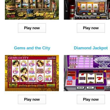
Play now
Play now
Gems and the City
Diamond Jackpot
Play now
Play now