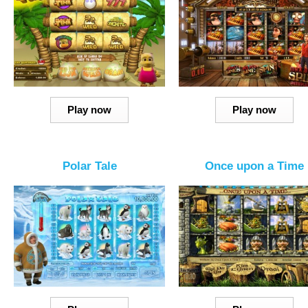
Play now
Play now
Polar Tale
Once upon a Time