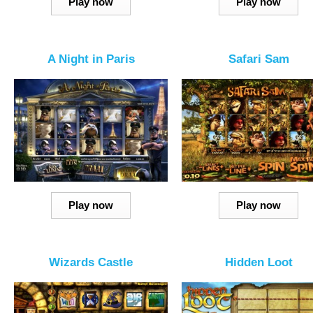
Play now
Play now
A Night in Paris
Safari Sam
Play now
Play now
Wizards Castle
Hidden Loot